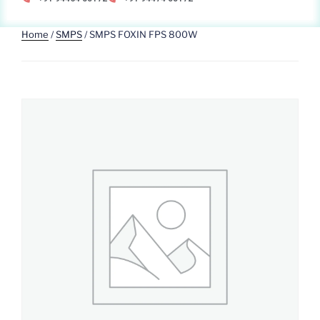
Home
/
SMPS
/ SMPS FOXIN FPS 800W