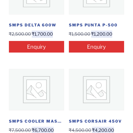
SMPS DELTA 600W
SMPS PUNTA P-500
₹
2,500.00
₹
1,700.00
₹
1,500.00
₹
1,200.00
Enquiry
Enquiry
SMPS COOLER MASTER 750 W
SMPS CORSAIR 450V
₹
7,500.00
₹
6,700.00
₹
4,500.00
₹
4,200.00