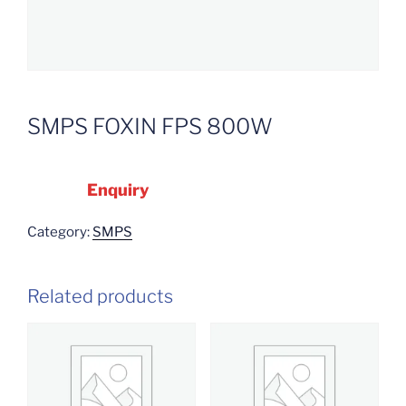
SMPS FOXIN FPS 800W
Enquiry
Category:
SMPS
Related products