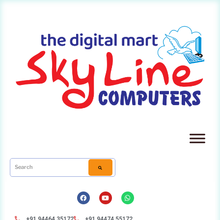
+91 94464 35172
+91 94474 55172