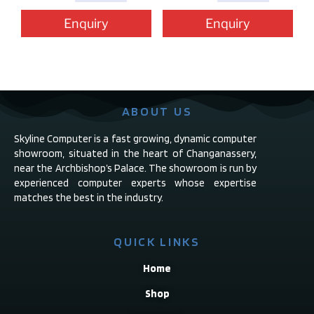
Enquiry
Enquiry
ABOUT US
Skyline Computer is a fast growing, dynamic computer
showroom, situated in the heart of Changanassery,
near the Archbishop’s Palace. The showroom is run by
experienced computer experts whose expertise
matches the best in the industry.
QUICK LINKS
Home
Shop