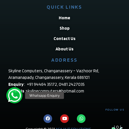
QUICK LINKS
Home
Shop
Contact Us
About Us
ADDRESS
Skyline Computers, Changanassery – Vazhoor Rd,
Aramanapady, Changanassery, Kerala 686101
Enquiry
: +91 94464 35172, 0481 2427035
Email Us
:skylinecomputers@hotmail.com
FOLLOW US
0
Copyright © 2021
ASAJA IT SOLUTIONS