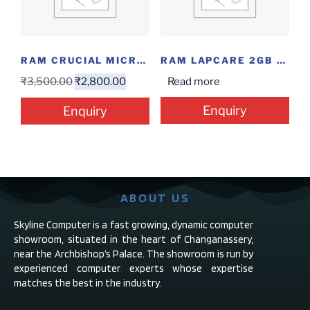
RAM CRUCIAL MICRON 4GB DDR4
RAM LAPCARE 2GB DDR2
₹
3,500.00
₹
2,800.00
Read more
Enquiry
Enquiry
ABOUT US
Skyline Computer is a fast growing, dynamic computer
showroom, situated in the heart of Changanassery,
near the Archbishop’s Palace. The showroom is run by
experienced computer experts whose expertise
matches the best in the industry.