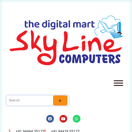
+91 94464 35172
+91 94474 55172