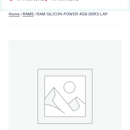
Home
/
RAMS
/ RAM-SILICON-POWER-4GB-DDR3-LAP