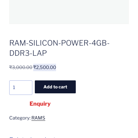
RAM-SILICON-POWER-4GB-
DDR3-LAP
₹
3,000.00
₹
2,500.00
Add to cart
Enquiry
Category:
RAMS