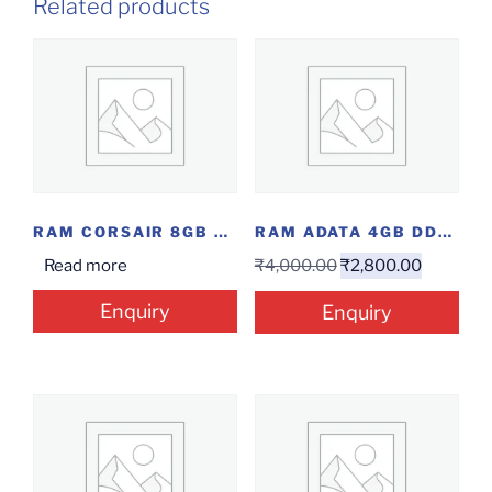
Related products
RAM CORSAIR 8GB DDR4 3000
RAM ADATA 4GB DDR4 LAP
Read more
₹
4,000.00
₹
2,800.00
Enquiry
Enquiry