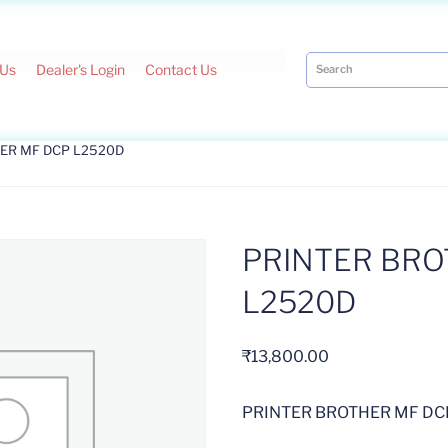
 Us
Dealer's Login
Contact Us
HER MF DCP L2520D
PRINTER BRO
L2520D
₹
13,800.00
PRINTER BROTHER MF DC