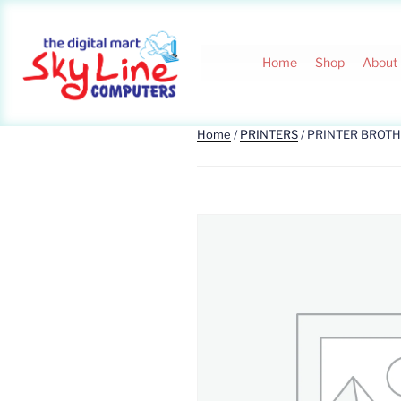
Home
Shop
About
Home
/
PRINTERS
/ PRINTER BROT