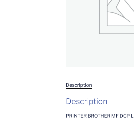
Description
Description
PRINTER BROTHER MF DCP 