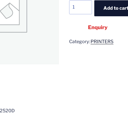
Add to car
Enquiry
Category:
PRINTERS
L2520D