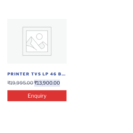
PRINTER TVS LP 46 BARCODE
₹
19,995.00
₹
13,900.00
Enquiry