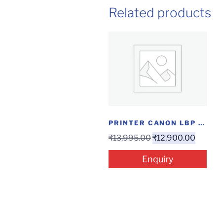
Related products
PRINTER CANON LBP 6030 W
₹
13,995.00
₹
12,900.00
Enquiry