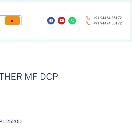
+91 94464 35172
+91 94474 55172
THER MF DCP
P L2520D