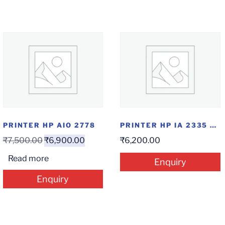
PRINTER HP AIO 2778
PRINTER HP IA 2335 AIO
₹
7,500.00
₹
6,900.00
₹
6,200.00
Read more
Enquiry
Enquiry