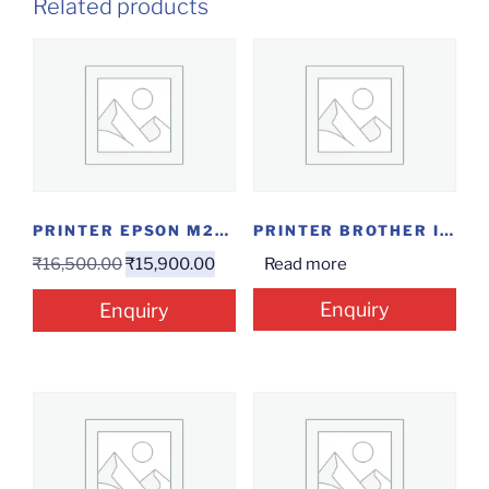
Related products
PRINTER EPSON M2140
PRINTER BROTHER INKTANK AIO DCP-T820DW
₹
16,500.00
₹
15,900.00
Read more
Enquiry
Enquiry