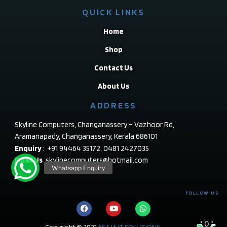
QUICK LINKS
Home
Shop
Contact Us
About Us
ADDRESS
Skyline Computers, Changanassery – Vazhoor Rd,
Aramanapady, Changanassery, Kerala 686101
Enquiry
: +91 94464 35172, 0481 2427035
Email Us
:skylinecomputers@hotmail.com
FOLLOW US
0
Copyright © 2021
ASAJA IT SOLUTIONS