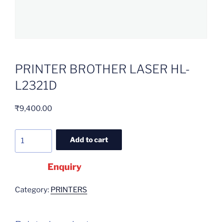
PRINTER BROTHER LASER HL-
L2321D
₹
9,400.00
Add to cart
Enquiry
Category:
PRINTERS