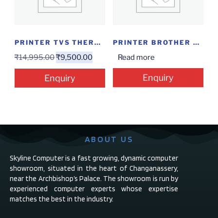
PRINTER TVS THERMAL RECEIPT RP 3160 GOLD
PRINTER BROTHER MF DCP-T300
₹
14,995.00
₹
9,500.00
Read more
Enquiry
Enquiry
ABOUT US
Skyline Computer is a fast growing, dynamic computer
showroom, situated in the heart of Changanassery,
near the Archbishop’s Palace. The showroom is run by
experienced computer experts whose expertise
matches the best in the industry.