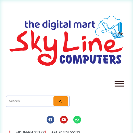
+91 94464 35172
+91 94474 55172