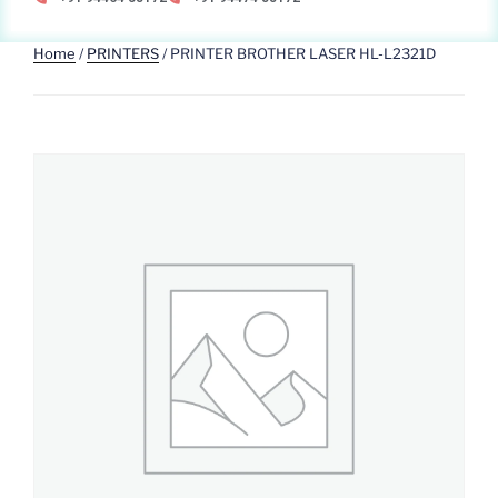
Home
/
PRINTERS
/ PRINTER BROTHER LASER HL-L2321D