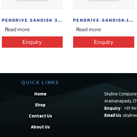
PENDRIVE SANDISK 32GB CRUZER FORECE FLAIR STEEL
PENDRIVE-SANDISK-16GB-ULTRA
Read more
Read more
Enquiry
Enquiry
QUICK LINKS
Home
Skyline Compute
Aramanapady, Ch
Shop
Enquiry
: +91 9
Email Us
:skylin
Contact Us
About Us