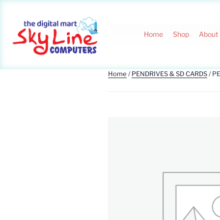
Home
Shop
About
Home
/
PENDRIVES & SD CARDS
/ P