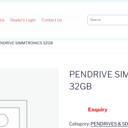
 Us
Dealer's Login
Contact Us
ENDRIVE SIMMTRONICS 32GB
PENDRIVE SI
32GB
Enquiry
Category:
PENDRIVES & S