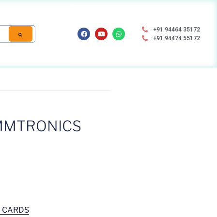
+91 94464 35172
+91 94474 55172
MMTRONICS
D CARDS