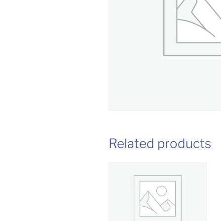
Related products