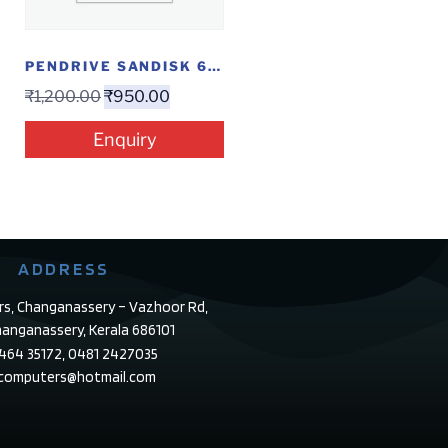
PENDRIVE SANDISK 64 GB ULTRA DUAL
₹
1,200.00
₹
950.00
Enquiry
ADDRESS
rs, Changanassery – Vazhoor Rd,
anganassery, Kerala 686101
4464 35172, 0481 2427035
ecomputers@hotmail.com