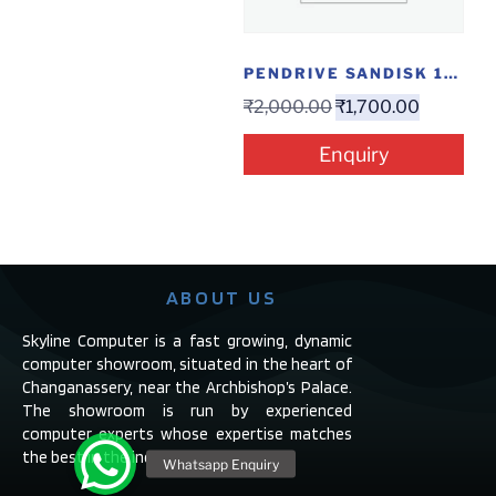
PENDRIVE SANDISK 128GB CTYPE DUAL
₹
2,000.00
₹
1,700.00
Enquiry
ABOUT US
Skyline Computer is a fast growing, dynamic
computer showroom, situated in the heart of
Changanassery, near the Archbishop’s Palace.
The showroom is run by experienced
computer experts whose expertise matches
the best in the industry.