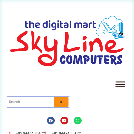
+91 94464 35172
+91 94474 55172