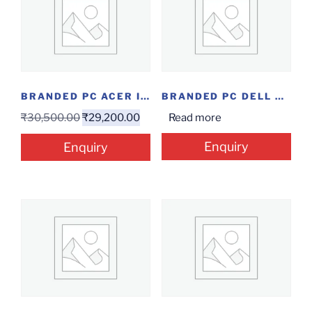
BRANDED PC ACER IE5121(QC/4/1/W)
BRANDED PC DELL V3471 I3-9/4/1/W/3Y
₹
30,500.00
₹
29,200.00
Read more
Enquiry
Enquiry