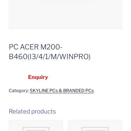
PC ACER M200-
B460(I3/4/1/M/WINPRO)
Enquiry
Category:
SKYLINE PCs & BRANDED PCs
Related products