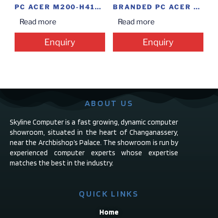
PC ACER M200-H410(I3/4/1/M/WIN PRO)
BRANDED PC ACER M200(I5-8TH/4/1/D)
Read more
Read more
Enquiry
Enquiry
ABOUT US
Skyline Computer is a fast growing, dynamic computer
showroom, situated in the heart of Changanassery,
near the Archbishop’s Palace. The showroom is run by
experienced computer experts whose expertise
matches the best in the industry.
QUICK LINKS
Home