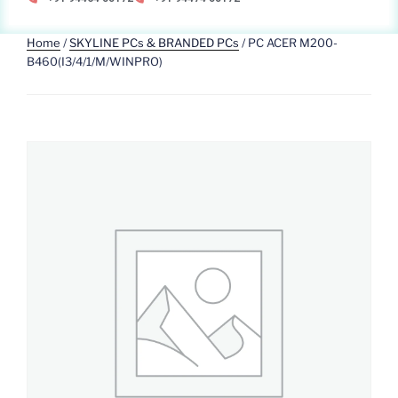
Home
/
SKYLINE PCs & BRANDED PCs
/ PC ACER M200-
B460(I3/4/1/M/WINPRO)