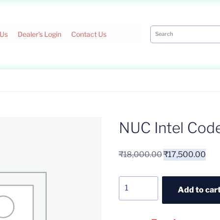
 Us
Dealer's Login
Contact Us
NUC Intel Cod
₹
18,000.00
₹
17,500.00
Add to car