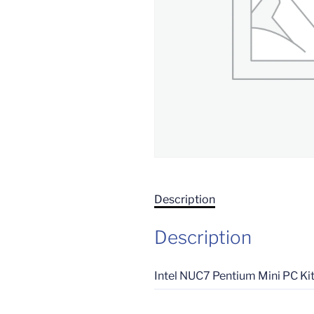
Description
Description
Intel NUC7 Pentium Mini PC K