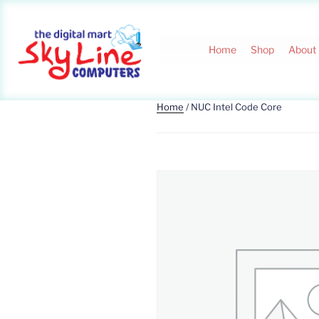
Home
Shop
About
Home
/ NUC Intel Code Core