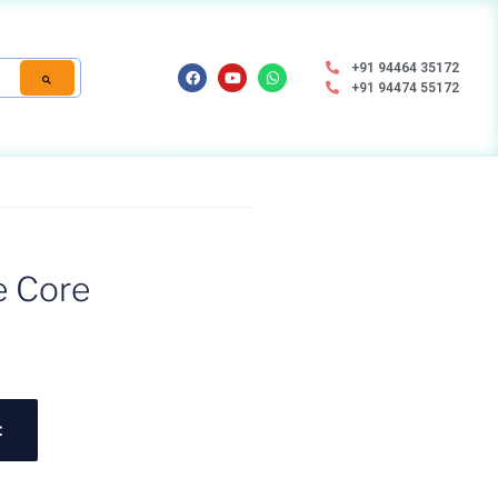
+91 94464 35172
+91 94474 55172
e Core
t