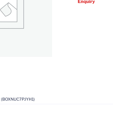
Enquiry
it (BOXNUC7PJYH1)