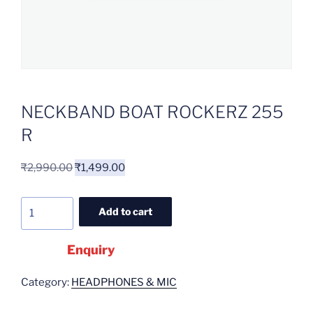
NECKBAND BOAT ROCKERZ 255
R
₹
2,990.00
₹
1,499.00
Add to cart
Enquiry
Category:
HEADPHONES & MIC