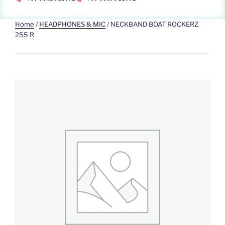
Home
/
HEADPHONES & MIC
/ NECKBAND BOAT ROCKERZ
255 R