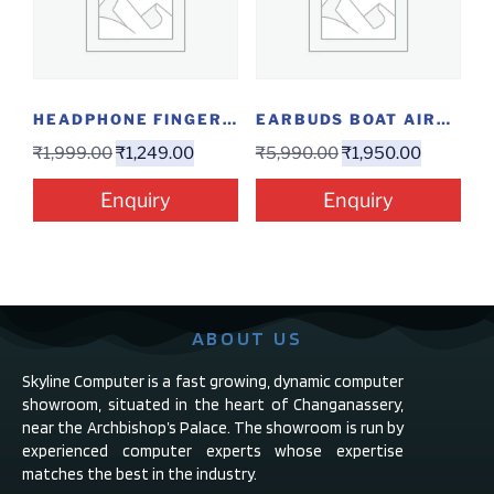
HEADPHONE FINGERS USB H9
EARBUDS BOAT AIRDOPES 141 ANC
₹
1,999.00
₹
1,249.00
₹
5,990.00
₹
1,950.00
Enquiry
Enquiry
ABOUT US
Skyline Computer is a fast growing, dynamic computer
showroom, situated in the heart of Changanassery,
near the Archbishop’s Palace. The showroom is run by
experienced computer experts whose expertise
matches the best in the industry.