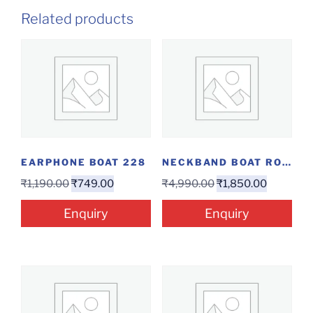
Related products
EARPHONE BOAT 228
NECKBAND BOAT ROCKERZ 280 ANC
₹
1,190.00
₹
749.00
₹
4,990.00
₹
1,850.00
Enquiry
Enquiry