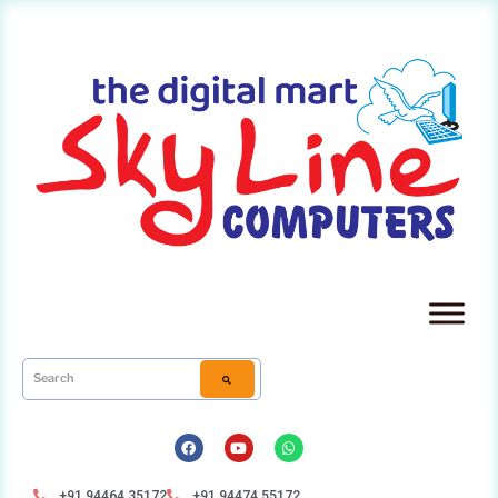
+91 94464 35172
+91 94474 55172