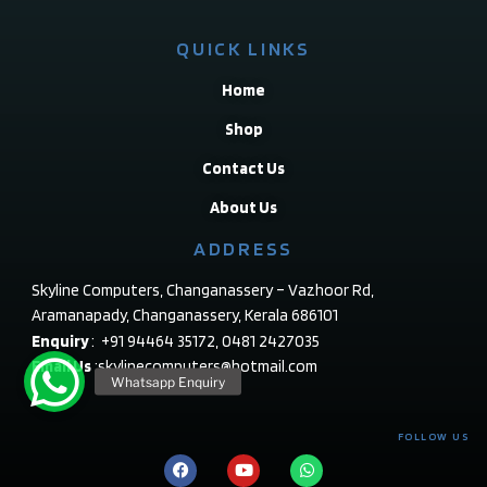
QUICK LINKS
Home
Shop
Contact Us
About Us
ADDRESS
Skyline Computers, Changanassery – Vazhoor Rd,
Aramanapady, Changanassery, Kerala 686101
Enquiry
: +91 94464 35172, 0481 2427035
Email Us
:skylinecomputers@hotmail.com
FOLLOW US