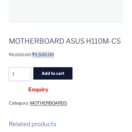
MOTHERBOARD ASUS H110M-CS
₹
6,000.00
₹
5,500.00
Add to cart
Enquiry
Category:
MOTHERBOARDS
Related products