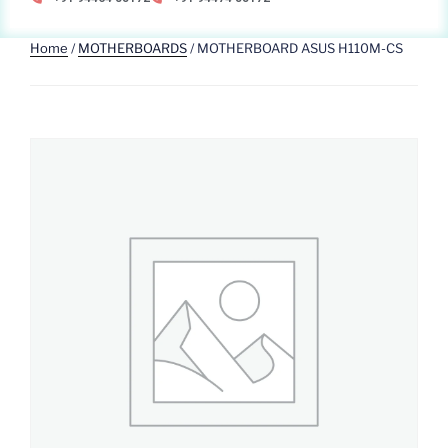
Home
/
MOTHERBOARDS
/ MOTHERBOARD ASUS H110M-CS