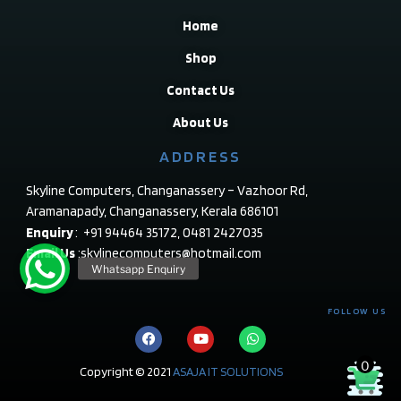
Home
Shop
Contact Us
About Us
ADDRESS
Skyline Computers, Changanassery – Vazhoor Rd,
Aramanapady, Changanassery, Kerala 686101
Enquiry
: +91 94464 35172, 0481 2427035
Email Us
:skylinecomputers@hotmail.com
FOLLOW US
0
Copyright © 2021
ASAJA IT SOLUTIONS