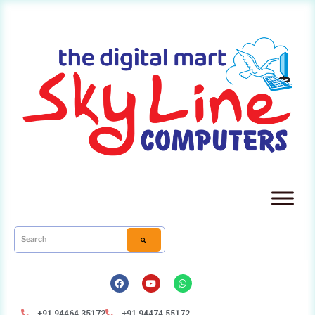
+91 94464 35172
+91 94474 55172