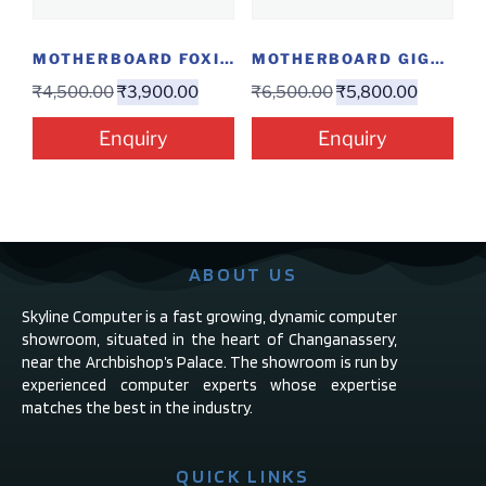
MOTHERBOARD FOXIN H61 NT
MOTHERBOARD GIGABYTE H310MH
₹
4,500.00
₹
3,900.00
₹
6,500.00
₹
5,800.00
Enquiry
Enquiry
ABOUT US
Skyline Computer is a fast growing, dynamic computer
showroom, situated in the heart of Changanassery,
near the Archbishop’s Palace. The showroom is run by
experienced computer experts whose expertise
matches the best in the industry.
QUICK LINKS