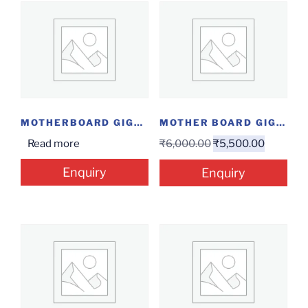
MOTHERBOARD GIGABYTE A320 MS2H
MOTHER BOARD GIGABYTE H81M-S
Read more
₹
6,000.00
₹
5,500.00
Enquiry
Enquiry