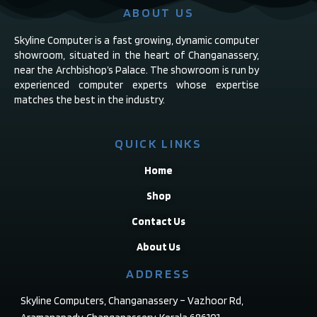
ABOUT US
Skyline Computer is a fast growing, dynamic computer
showroom, situated in the heart of Changanassery,
near the Archbishop’s Palace. The showroom is run by
experienced computer experts whose expertise
matches the best in the industry.
QUICK LINKS
Home
Shop
Contact Us
About Us
ADDRESS
Skyline Computers, Changanassery – Vazhoor Rd,