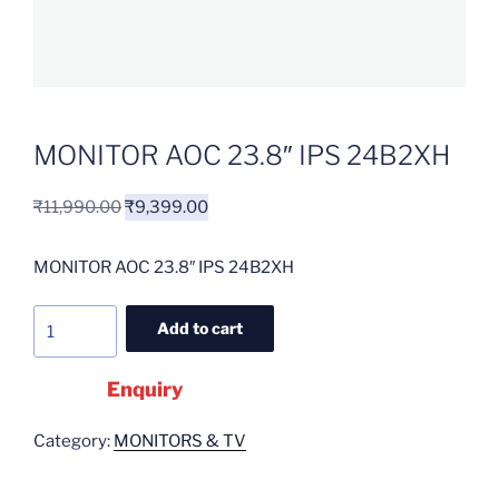
MONITOR AOC 23.8″ IPS 24B2XH
₹
11,990.00
₹
9,399.00
MONITOR AOC 23.8″ IPS 24B2XH
Add to cart
Enquiry
Category:
MONITORS & TV