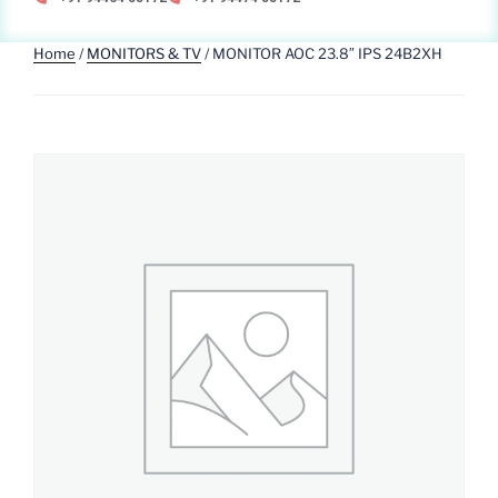
Home
/
MONITORS & TV
/ MONITOR AOC 23.8″ IPS 24B2XH