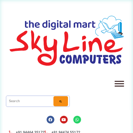
+91 94464 35172
+91 94474 55172