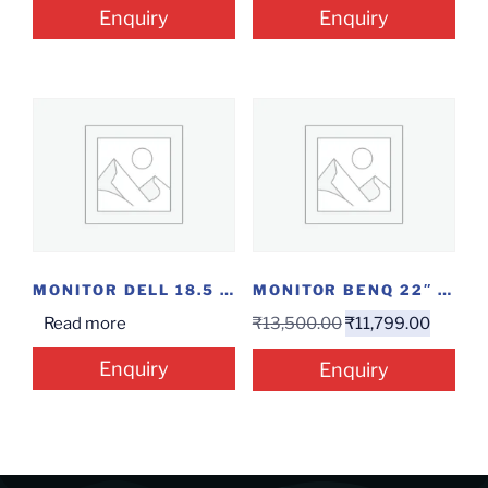
Enquiry
Enquiry
MONITOR DELL 18.5 HDMI
MONITOR BENQ 22″ GW2283
Read more
₹
13,500.00
₹
11,799.00
Enquiry
Enquiry