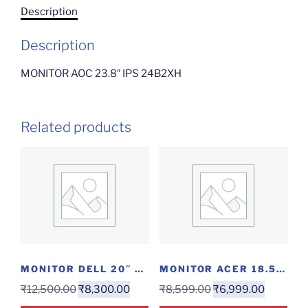
Description
Description
MONITOR AOC 23.8″ IPS 24B2XH
Related products
MONITOR DELL 20″ HDMI
MONITOR ACER 18.5″ LED
₹
12,500.00
₹
8,300.00
₹
8,599.00
₹
6,999.00