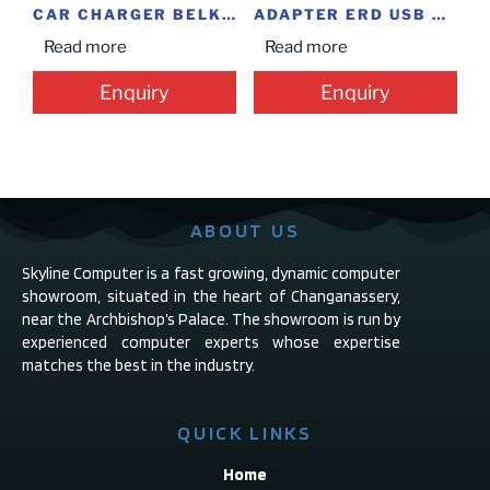
CAR CHARGER BELKIN UNIVERSAL
ADAPTER ERD USB CHARGER 2AM
Read more
Read more
Enquiry
Enquiry
ABOUT US
Skyline Computer is a fast growing, dynamic computer
showroom, situated in the heart of Changanassery,
near the Archbishop’s Palace. The showroom is run by
experienced computer experts whose expertise
matches the best in the industry.
QUICK LINKS
Home