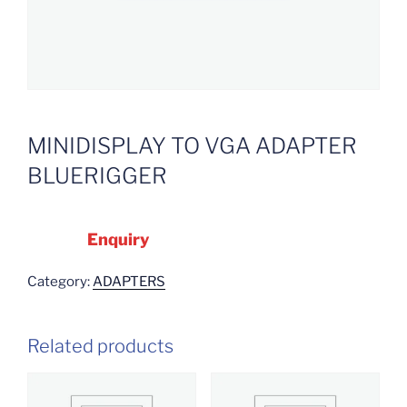
MINIDISPLAY TO VGA ADAPTER
BLUERIGGER
Enquiry
Category:
ADAPTERS
Related products