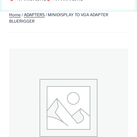
Home
/
ADAPTERS
/ MINIDISPLAY TO VGA ADAPTER
BLUERIGGER