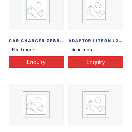
CAR CHARGER ZEBRONICS
ADAPTOR LITEON 12V/5AMP
Read more
Read more
Enquiry
Enquiry