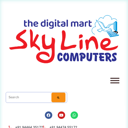
+91 94464 35172
+91 94474 55172