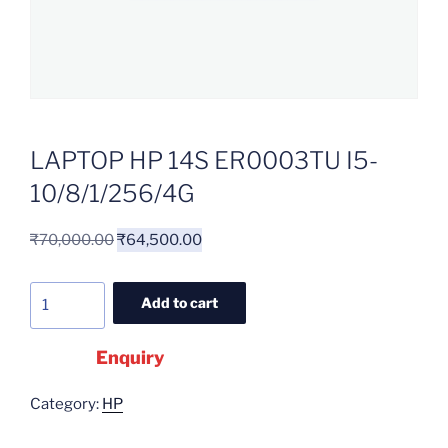
LAPTOP HP 14S ER0003TU I5-
10/8/1/256/4G
₹
70,000.00
₹
64,500.00
Add to cart
Enquiry
Category:
HP