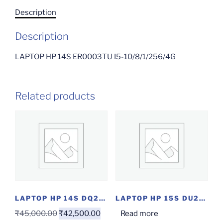
Description
Description
LAPTOP HP 14S ER0003TU I5-10/8/1/256/4G
Related products
LAPTOP HP 14S DQ2100TU(I3-11/8/256/W)
LAPTOP HP 15S DU2060TX I3-10/4/1/2 GC/OF/W)
₹
45,000.00
₹
42,500.00
Read more