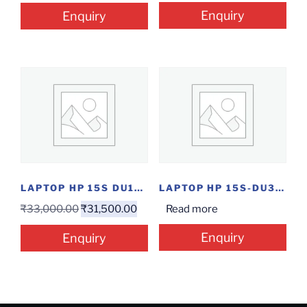
Enquiry
Enquiry
LAPTOP HP 15S DU1052TU PG/4/1/W
LAPTOP HP 15S-DU3055TU(I3-11TH/8/1/15.6″/W)
₹
33,000.00
₹
31,500.00
Read more
Enquiry
Enquiry