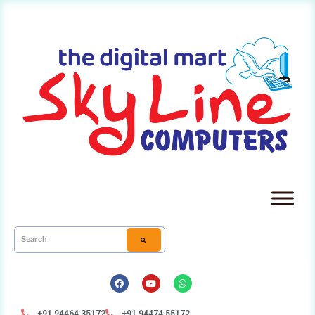
+91 94464 35172
+91 94474 55172