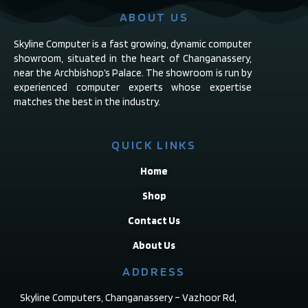
ABOUT US
Skyline Computer is a fast growing, dynamic computer
showroom, situated in the heart of Changanassery,
near the Archbishop’s Palace. The showroom is run by
experienced computer experts whose expertise
matches the best in the industry.
QUICK LINKS
Home
Shop
Contact Us
About Us
ADDRESS
Skyline Computers, Changanassery – Vazhoor Rd,