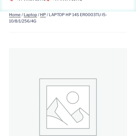
Home
/
Laptop
/
HP
/ LAPTOP HP 14S ER0003TU I5-
10/8/1/256/4G