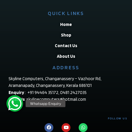
QUICK LINKS
Home
Shop
Contact Us
About Us
ADDRESS
Skyline Computers, Changanassery – Vazhoor Rd,
Aramanapady, Changanassery, Kerala 686101
Enquiry
: +91 94464 35172, 0481 2427035
Email Us
:skylinecomputers@hotmail.com
FOLLOW US