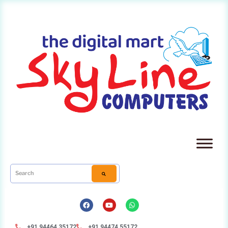
+91 94464 35172
+91 94474 55172