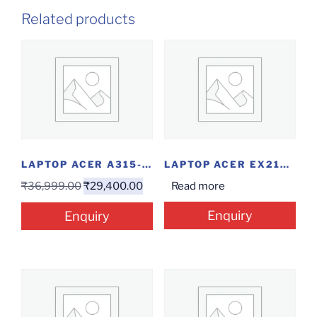
Related products
LAPTOP ACER A315-23 R57B(ATHLON/4/256/W)
LAPTOP ACER EX215-31P0K8(PENTIUM/4/1/15.6″/W)
₹
36,999.00
₹
29,400.00
Read more
Enquiry
Enquiry