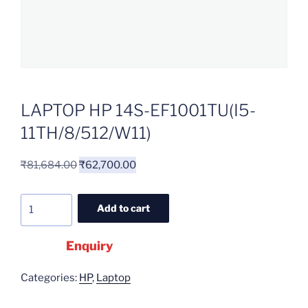
LAPTOP HP 14S-EF1001TU(I5-
11TH/8/512/W11)
₹
81,684.00
₹
62,700.00
Add to cart
Enquiry
Categories:
HP
,
Laptop