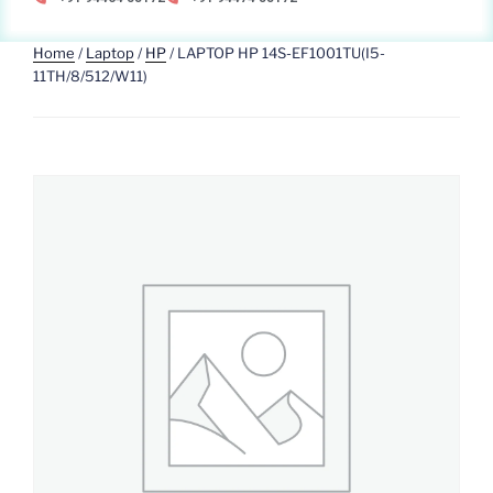
Home
/
Laptop
/
HP
/ LAPTOP HP 14S-EF1001TU(I5-
11TH/8/512/W11)