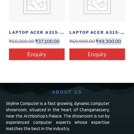
LAPTOP ACER A315-58-39RG(I3-11/4/256/W)
LAPTOP ACER A315-58-56ZB 15-11/8/1/15″/W
₹
50,000.00
₹
37,100.00
₹
69,999.00
₹
49,300.00
Enquiry
Enquiry
ABOUT US
Skyline Computer is a fast growing, dynamic computer
showroom, situated in the heart of Changanassery,
near the Archbishop’s Palace. The showroom is run by
experienced computer experts whose expertise
matches the best in the industry.