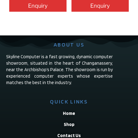
Enquiry
Enquiry
ABOUT US
Skyline Computer is a fast growing, dynamic computer
showroom, situated in the heart of Changanassery,
near the Archbishop’s Palace. The showroom is run by
experienced computer experts whose expertise
matches the best in the industry.
QUICK LINKS
Home
Shop
Contact Us