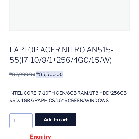
LAPTOP ACER NITRO AN515-
55(I7-10/8/1+256/4GC/15/W)
₹
87,000.00
₹
85,500.00
INTEL CORE I7-10TH GEN/8GB RAM/1TB HDD/256GB
SSD/4GB GRAPHICS/15″ SCREEN/WINDOWS
Add to cart
Enquiry