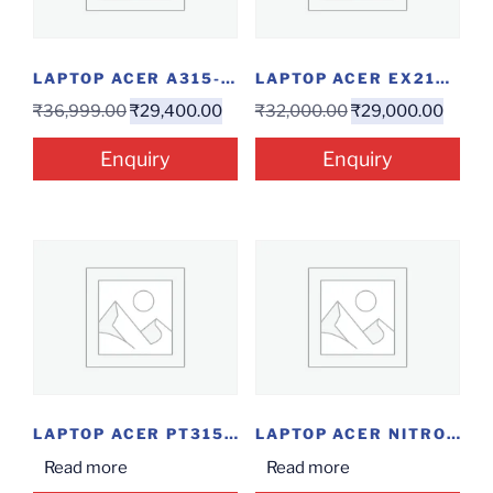
LAPTOP ACER A315-23 R57B(ATHLON/4/256/W)
LAPTOP ACER EX215-31-P3EW(QC/4/1/15.6″/W)
₹
36,999.00
₹
29,400.00
₹
32,000.00
₹
29,000.00
Enquiry
Enquiry
LAPTOP ACER PT315 (I5-10/8/512SSD/15/W)
LAPTOP ACER NITRO 5 515-55-73RT I7-10/8/11/256/4GC)
Read more
Read more