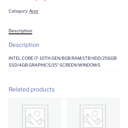
Category:
Acer
Description
Description
INTEL CORE I7-10TH GEN/8GB RAM/1TB HDD/256GB
SSD/4GB GRAPHICS/15″ SCREEN/WINDOWS
Related products