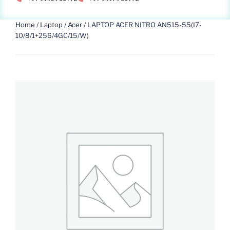
Home
/
Laptop
/
Acer
/ LAPTOP ACER NITRO AN515-55(I7-
10/8/1+256/4GC/15/W)