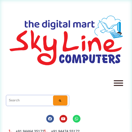
+91 94464 35172
+91 94474 55172