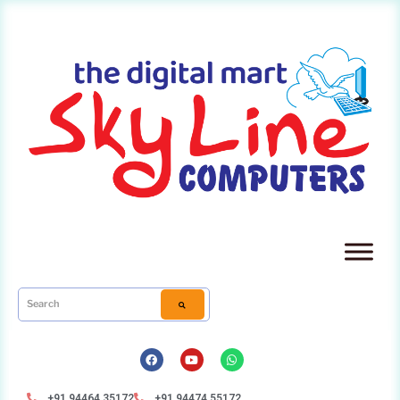
+91 94464 35172
+91 94474 55172