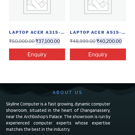
LAPTOP ACER A315-58-39RG(I3-11/4/256/W)
LAPTOP ACER A515-56 3049(I3-11/4/256/15.6″/W)
₹
50,000.00
₹
37,100.00
₹
48,999.00
₹
40,200.00
Enquiry
Enquiry
ABOUT US
Skyline Computer is a fast growing, dynamic computer
showroom, situated in the heart of Changanassery,
near the Archbishop’s Palace. The showroom is run by
experienced computer experts whose expertise
matches the best in the industry.