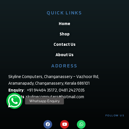
QUICK LINKS
Home
Shop
Contact Us
About Us
ADDRESS
Skyline Computers, Changanassery – Vazhoor Rd,
Aramanapady, Changanassery, Kerala 686101
Enquiry
: +91 94464 35172, 0481 2427035
Email Us
:skylinecomputers@hotmail.com
FOLLOW US