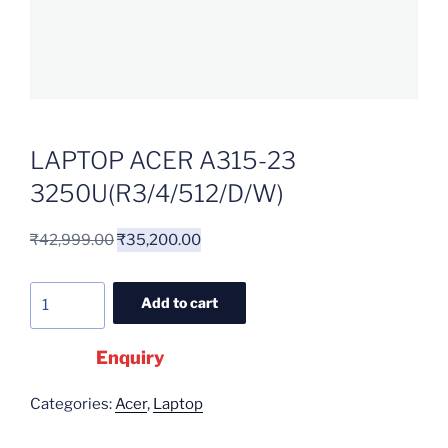
LAPTOP ACER A315-23
3250U(R3/4/512/D/W)
₹
42,999.00
₹
35,200.00
Add to cart
Enquiry
Categories:
Acer
,
Laptop