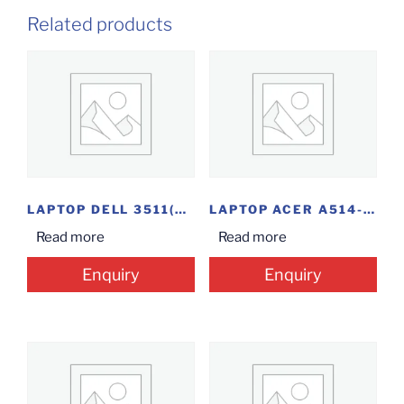
Related products
LAPTOP DELL 3511(CI3-11TH/8/1/15.6″/OFC/W11)
LAPTOP ACER A514-54-57AY(I5-11/8/1/14INCH/W)
Read more
Read more
Enquiry
Enquiry