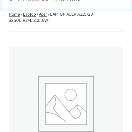
Home
/
Laptop
/
Acer
/ LAPTOP ACER A315-23
3250U(R3/4/512/D/W)