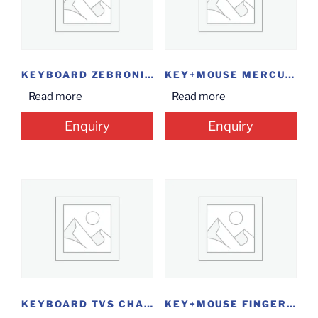
KEYBOARD ZEBRONICS USB
KEY+MOUSE MERCURY COMBO
Read more
Read more
Enquiry
Enquiry
KEYBOARD TVS CHAMP
KEY+MOUSE FINGERS VELVET COMBO C4