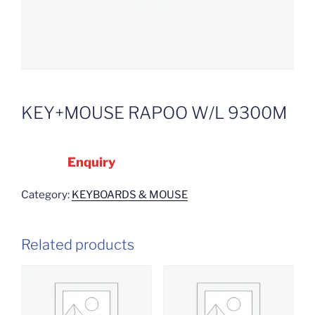
KEY+MOUSE RAPOO W/L 9300M
Enquiry
Category:
KEYBOARDS & MOUSE
Related products