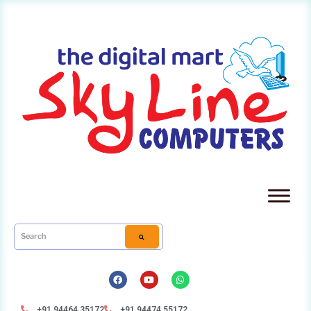
+91 94464 35172
+91 94474 55172