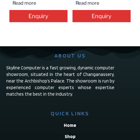
Read more
Read more
Enquiry
Enquiry
ABOUT US
Skyline Computer is a fast growing, dynamic computer
showroom, situated in the heart of Changanassery,
near the Archbishop’s Palace. The showroom is run by
experienced computer experts whose expertise
matches the best in the industry.
QUICK LINKS
Home
Shop