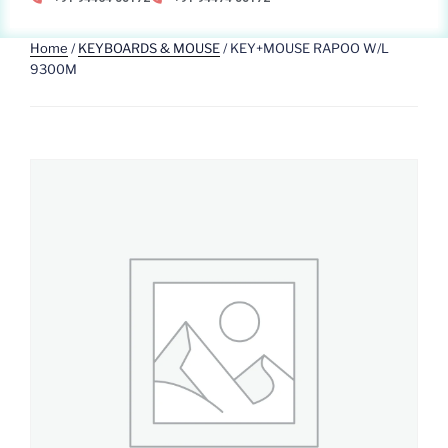
Home
/
KEYBOARDS & MOUSE
/ KEY+MOUSE RAPOO W/L
9300M