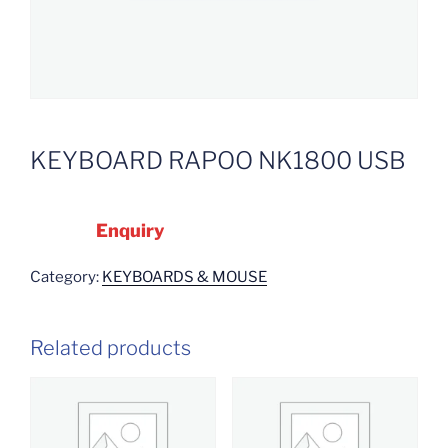
KEYBOARD RAPOO NK1800 USB
Enquiry
Category:
KEYBOARDS & MOUSE
Related products