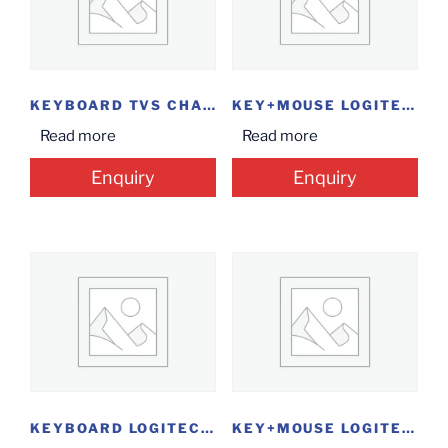
KEYBOARD TVS CHAMP
KEY+MOUSE LOGITECH MK200
Read more
Read more
Enquiry
Enquiry
KEYBOARD LOGITECH K120 USB
KEY+MOUSE LOGITECH MK120