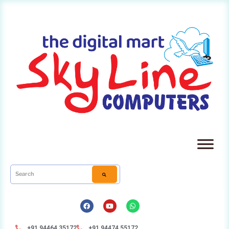
+91 94464 35172
+91 94474 55172