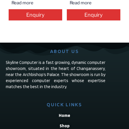
Read more
Read more
Enquiry
Enquiry
ABOUT US
Skyline Computer is a fast growing, dynamic computer
showroom, situated in the heart of Changanassery,
near the Archbishop’s Palace. The showroom is run by
experienced computer experts whose expertise
matches the best in the industry.
QUICK LINKS
Home
Shop