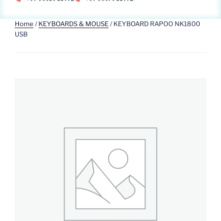
Home
/
KEYBOARDS & MOUSE
/ KEYBOARD RAPOO NK1800
USB