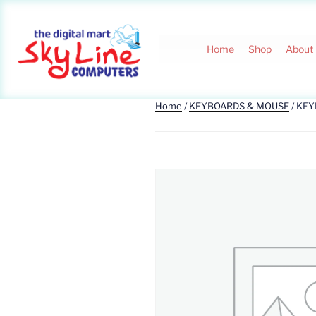
Home
Shop
About
Home
/
KEYBOARDS & MOUSE
/ KE