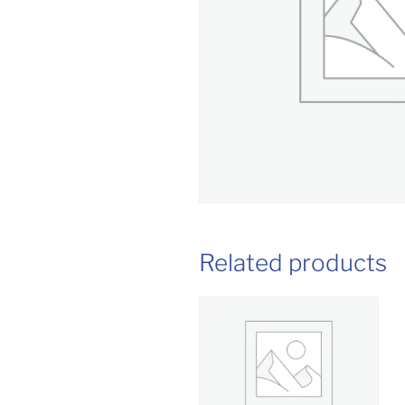
Related products