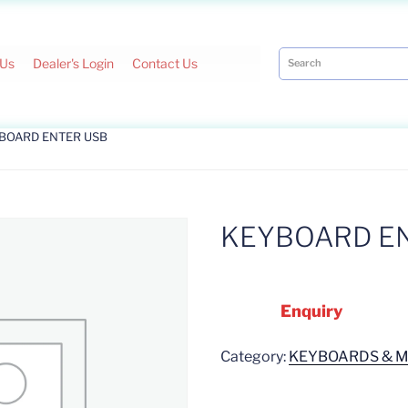
 Us
Dealer's Login
Contact Us
YBOARD ENTER USB
KEYBOARD E
Enquiry
Category:
KEYBOARDS & 