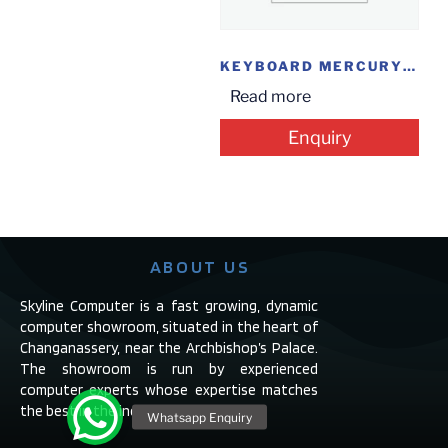
KEYBOARD MERCURY USB
Read more
Enquiry
ABOUT US
Skyline Computer is a fast growing, dynamic
computer showroom, situated in the heart of
Changanassery, near the Archbishop’s Palace.
The showroom is run by experienced
computer experts whose expertise matches
the best in the industry.