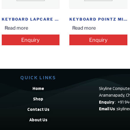
KEYBOARD LAPCARE USB
KEYBOARD POINTZ MINI 307 USB
Read more
Read more
Enquiry
Enquiry
QUICK LINKS
Home
Skyline Compute
Aramanapady, Ch
Shop
Enquiry
: +91 9
Email Us
:skylin
Contact Us
About Us