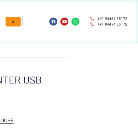
+91 94464 35172
+91 94474 55172
NTER USB
MOUSE