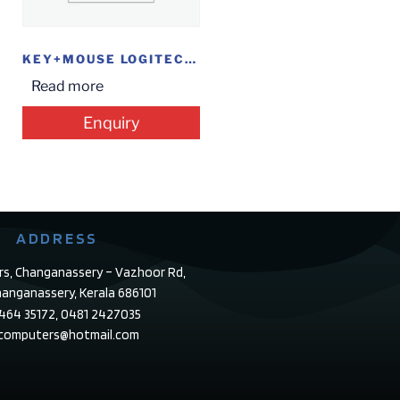
KEY+MOUSE LOGITECH COMBO W/L MK 235
Read more
Enquiry
ADDRESS
rs, Changanassery – Vazhoor Rd,
anganassery, Kerala 686101
4464 35172, 0481 2427035
ecomputers@hotmail.com