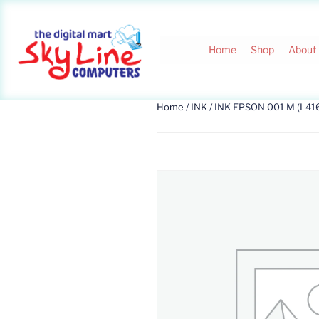
Home
Shop
About
Home
/
INK
/ INK EPSON 001 M (L41