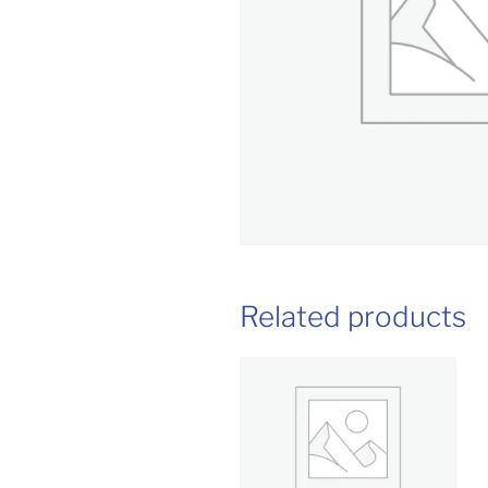
Related products