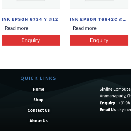
INK EPSON 6734 Y @12
INK EPSON T6642C @12
Read more
Read more
Enquiry
Enquiry
QUICK LINKS
Home
Skyline Compute
Aramanapady, Ch
Shop
Enquiry
: +91 9
Email Us
:skylin
Contact Us
About Us