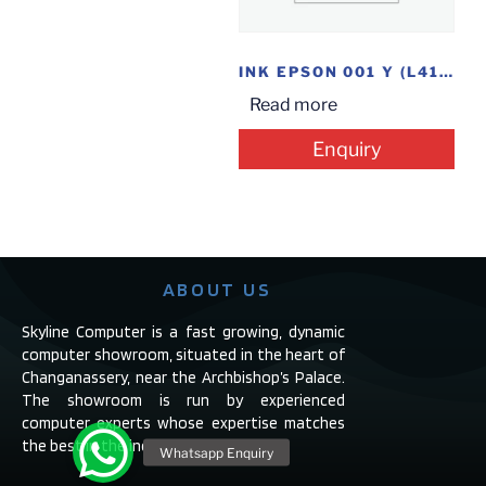
INK EPSON 001 Y (L4160)
Read more
Enquiry
ABOUT US
Skyline Computer is a fast growing, dynamic
computer showroom, situated in the heart of
Changanassery, near the Archbishop’s Palace.
The showroom is run by experienced
computer experts whose expertise matches
the best in the industry.