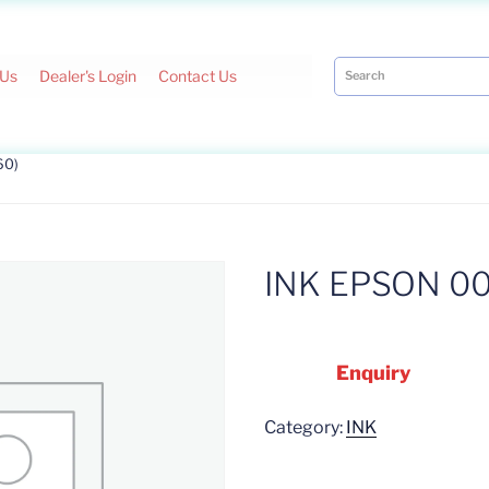
 Us
Dealer's Login
Contact Us
60)
INK EPSON 00
Enquiry
Category:
INK