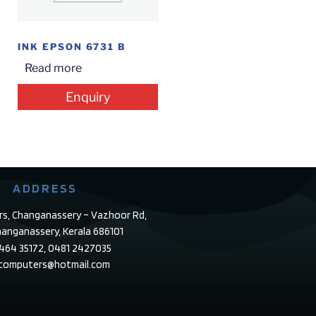
INK EPSON 6731 B
Read more
Enquiry
ADDRESS
rs, Changanassery – Vazhoor Rd,
anganassery, Kerala 686101
4464 35172, 0481 2427035
ecomputers@hotmail.com