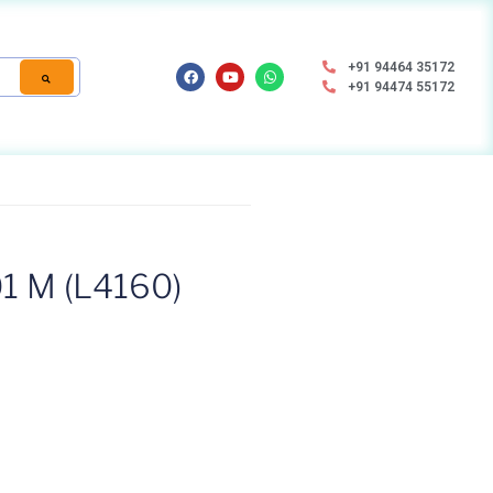
+91 94464 35172
+91 94474 55172
1 M (L4160)