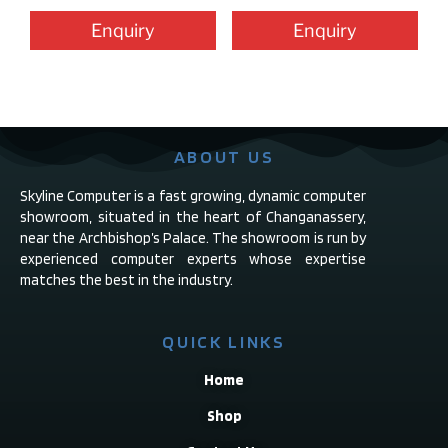
Enquiry
Enquiry
ABOUT US
Skyline Computer is a fast growing, dynamic computer
showroom, situated in the heart of Changanassery,
near the Archbishop’s Palace. The showroom is run by
experienced computer experts whose expertise
matches the best in the industry.
QUICK LINKS
Home
Shop