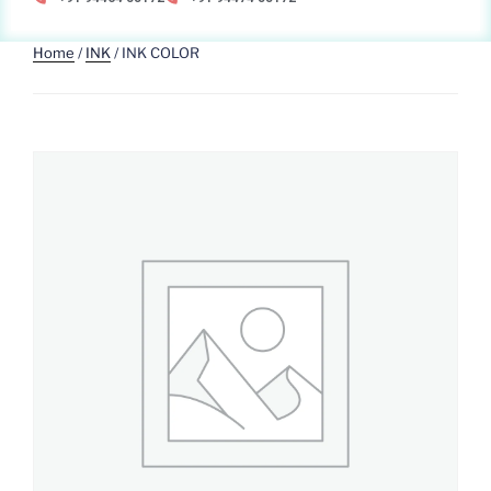
Home
/
INK
/ INK COLOR