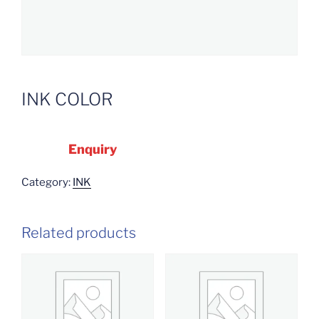
INK COLOR
Enquiry
Category:
INK
Related products