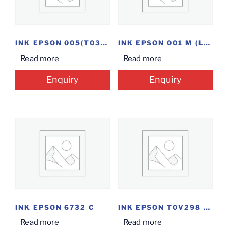
INK EPSON 005(T03Q198)
INK EPSON 001 M (L4160)
Read more
Read more
Enquiry
Enquiry
INK EPSON 6732 C
INK EPSON T0V298 C(C 003)
Read more
Read more