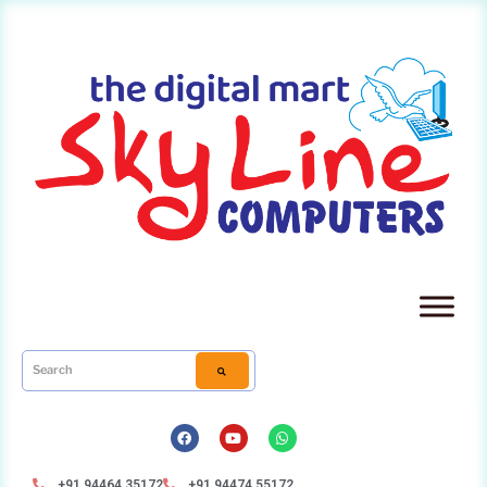
+91 94464 35172
+91 94474 55172