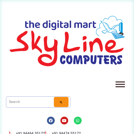
+91 94464 35172
+91 94474 55172