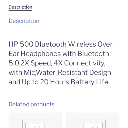
Description
Description
HP 500 Bluetooth Wireless Over
Ear Headphones with Bluetooth
5.0,2X Speed, 4X Connectivity,
with Mic,Water-Resistant Design
and Up to 20 Hours Battery Life
Related products