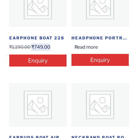
EARPHONE BOAT 228
HEADPHONE PORTRONICS MUFFS M2
₹
1,190.00
₹
749.00
Read more
Enquiry
Enquiry
EARBUDS BOAT AIRDOPES 141 ANC
NECKBAND BOAT ROCKERZ 280 ANC GUNMETAL BLACK