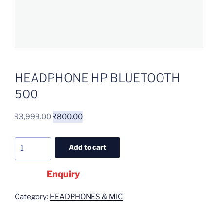
HEADPHONE HP BLUETOOTH
500
₹
3,999.00
₹
800.00
Add to cart
Enquiry
Category:
HEADPHONES & MIC