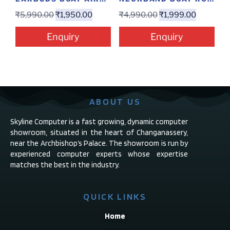
₹
5,990.00
₹
1,950.00
₹
4,990.00
₹
1,999.00
Enquiry
Enquiry
ABOUT US
Skyline Computer is a fast growing, dynamic computer
showroom, situated in the heart of Changanassery,
near the Archbishop’s Palace. The showroom is run by
experienced computer experts whose expertise
matches the best in the industry.
QUICK LINKS
Home