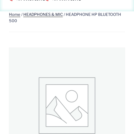
Home
/
HEADPHONES & MIC
/ HEADPHONE HP BLUETOOTH
500