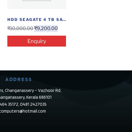
HDD SEAGATE 4 TB SATA
₹
10,000.00
₹
9,200.00
Enquiry
ADDRESS
rs, Changanassery – Vazhoor Rd,
anganassery, Kerala 686101
4464 35172, 0481 2427035
ecomputers@hotmail.com