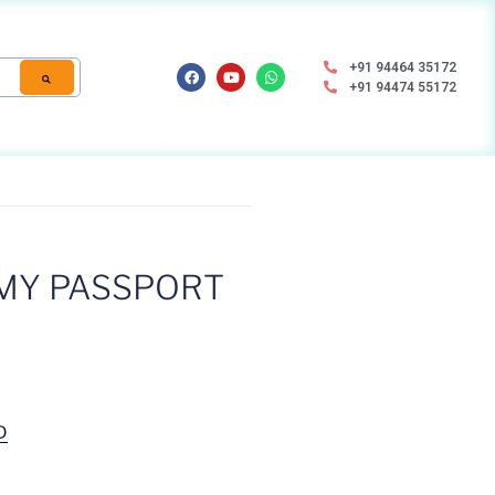
+91 94464 35172
+91 94474 55172
MY PASSPORT
D