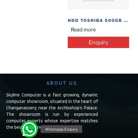
HDD TOSHIBA 500GB 2.5″ LAP
Read more
Enquiry
ABOUT US
Skyline Computer is a fast growing, dynamic
computer showroom, situated in the heart of
Changanassery, near the Archbishop’s Palace.
The showroom is run by experienced
computer experts whose expertise matches
the best in the industry.