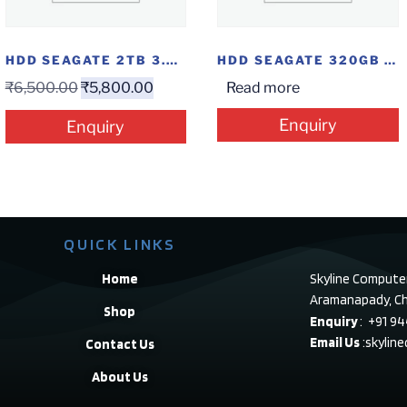
HDD SEAGATE 2TB 3.5″ SATA
HDD SEAGATE 320GB SATA
₹
6,500.00
₹
5,800.00
Read more
Enquiry
Enquiry
QUICK LINKS
Home
Skyline Compute
Aramanapady, Ch
Shop
Enquiry
: +91 9
Email Us
:skylin
Contact Us
About Us