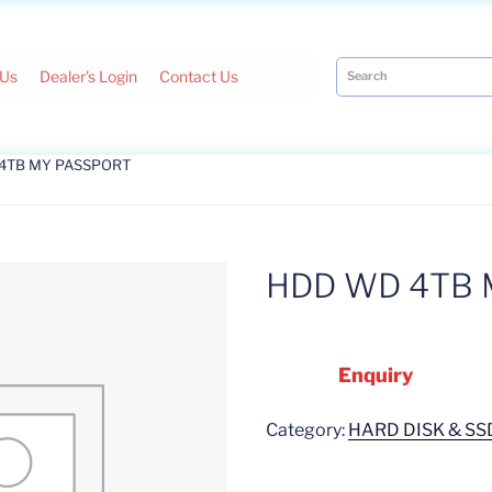
 Us
Dealer's Login
Contact Us
 4TB MY PASSPORT
HDD WD 4TB 
Enquiry
Category:
HARD DISK & SS