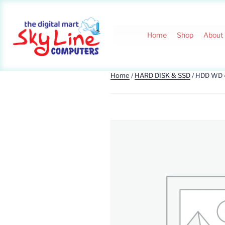
Home
Shop
About
Home
/
HARD DISK & SSD
/ HDD WD