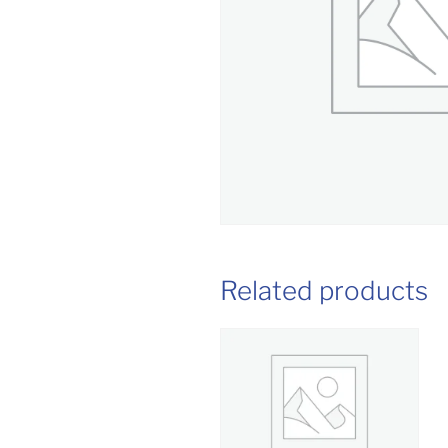
Related products