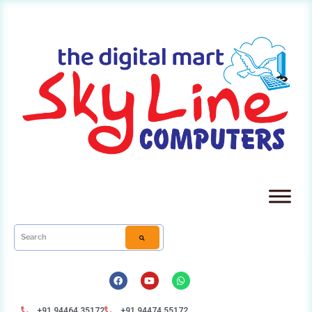
+91 94464 35172
+91 94474 55172