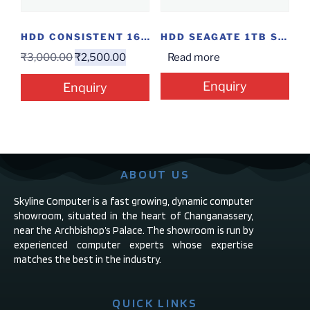
HDD CONSISTENT 160GB SATA
HDD SEAGATE 1TB SURVILANCE
₹
3,000.00
₹
2,500.00
Read more
Enquiry
Enquiry
ABOUT US
Skyline Computer is a fast growing, dynamic computer
showroom, situated in the heart of Changanassery,
near the Archbishop’s Palace. The showroom is run by
experienced computer experts whose expertise
matches the best in the industry.
QUICK LINKS