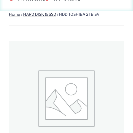
Home
/
HARD DISK & SSD
/ HDD TOSHIBA 2TB SV