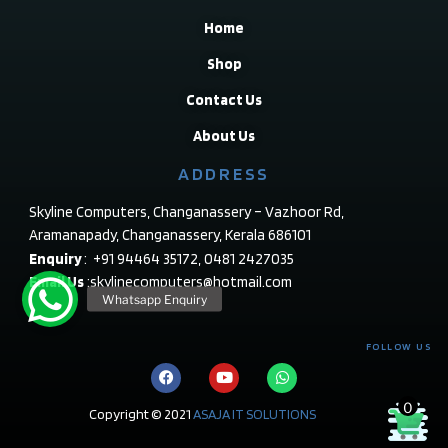
Home
Shop
Contact Us
About Us
ADDRESS
Skyline Computers, Changanassery – Vazhoor Rd,
Aramanapady, Changanassery, Kerala 686101
Enquiry
: +91 94464 35172, 0481 2427035
Email Us
:skylinecomputers@hotmail.com
FOLLOW US
0
Copyright © 2021
ASAJA IT SOLUTIONS