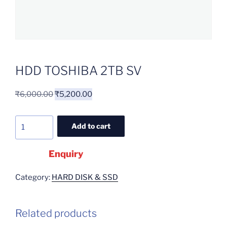
HDD TOSHIBA 2TB SV
₹
6,000.00
₹
5,200.00
Add to cart
Enquiry
Category:
HARD DISK & SSD
Related products