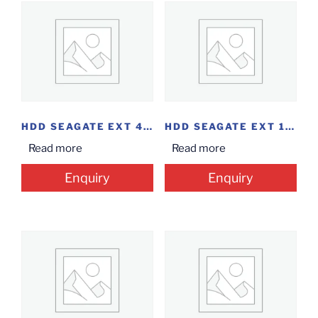
HDD SEAGATE EXT 4 TB 2.5 BACKUP PLUS
HDD SEAGATE EXT 1TB 2.5 EXPANSION
Read more
Read more
Enquiry
Enquiry