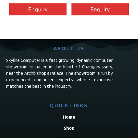
Enquiry
Enquiry
ABOUT US
Skyline Computer is a fast growing, dynamic computer
showroom, situated in the heart of Changanassery,
near the Archbishop’s Palace. The showroom is run by
experienced computer experts whose expertise
matches the best in the industry.
QUICK LINKS
Home
Shop