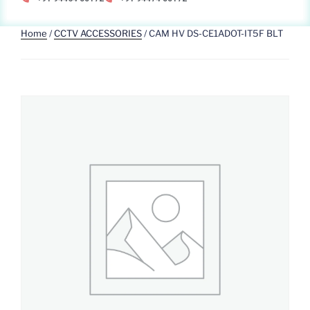
Home
/
CCTV ACCESSORIES
/ CAM HV DS-CE1ADOT-IT5F BLT