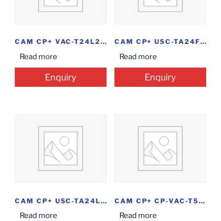
CAM CP+ VAC-T24L2 BLT 2.4MP
CAM CP+ USC-TA24FR6 BLT 2MP
Read more
Read more
Enquiry
Enquiry
CAM CP+ USC-TA24L3M-06MM BLT 2.4MP
CAM CP+ CP-VAC-T50PL2-V5 BLT
Read more
Read more