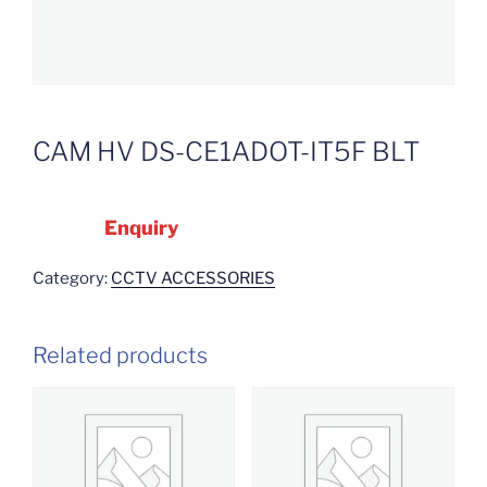
CAM HV DS-CE1ADOT-IT5F BLT
Enquiry
Category:
CCTV ACCESSORIES
Related products