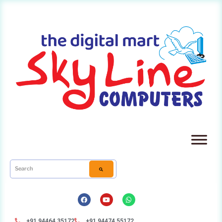
+91 94464 35172
+91 94474 55172