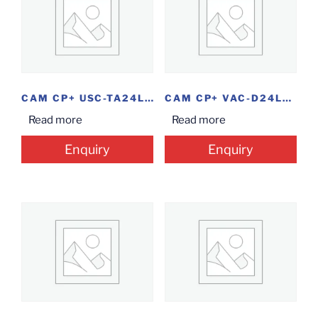
CAM CP+ USC-TA24L2M-0360 BLT 2.4MP
CAM CP+ VAC-D24L2 DOME 2.4MP
Read more
Read more
Enquiry
Enquiry