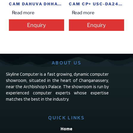
CAM DAHUVA DHHAC-HFW1220SP BLT 2MP @14.5
CAM CP+ USC-DA24L2 DS-0360 DOME 2.4MP
Read more
Read more
Enquiry
Enquiry
ABOUT US
Skyline Computer is a fast growing, dynamic computer
showroom, situated in the heart of Changanassery,
near the Archbishop’s Palace. The showroom is run by
experienced computer experts whose expertise
matches the best in the industry.
QUICK LINKS
Home