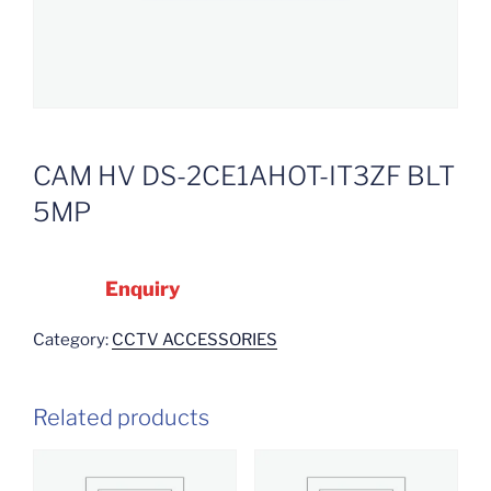
CAM HV DS-2CE1AHOT-IT3ZF BLT
5MP
Enquiry
Category:
CCTV ACCESSORIES
Related products