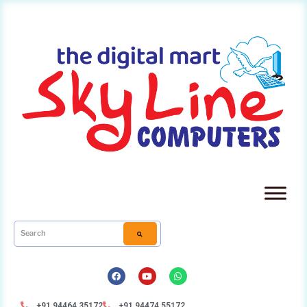
+91 94464 35172
+91 94474 55172