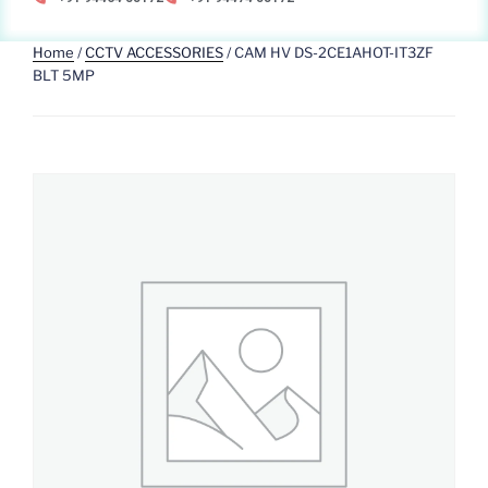
Home
/
CCTV ACCESSORIES
/ CAM HV DS-2CE1AHOT-IT3ZF
BLT 5MP