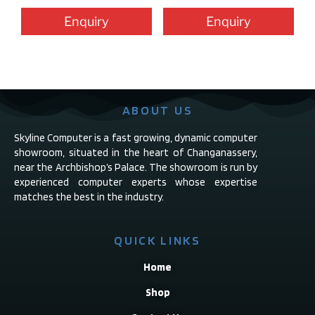
Enquiry
Enquiry
ABOUT US
Skyline Computer is a fast growing, dynamic computer
showroom, situated in the heart of Changanassery,
near the Archbishop’s Palace. The showroom is run by
experienced computer experts whose expertise
matches the best in the industry.
QUICK LINKS
Home
Shop