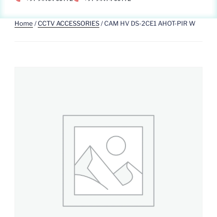
Home
/
CCTV ACCESSORIES
/ CAM HV DS-2CE1 AHOT-PIR W