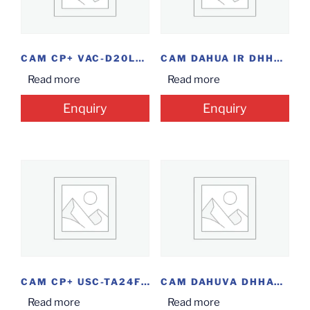
CAM CP+ VAC-D20L2 DOME
CAM DAHUA IR DHHAC-HDW1220RP DOME 2MP
Read more
Read more
Enquiry
Enquiry
CAM CP+ USC-TA24FR6 BLT 2MP
CAM DAHUVA DHHAC-HFW1220SP BLT 2MP @14.5
Read more
Read more