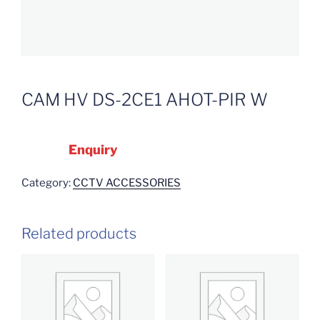
CAM HV DS-2CE1 AHOT-PIR W
Enquiry
Category:
CCTV ACCESSORIES
Related products