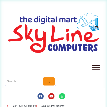
+91 94464 35172
+91 94474 55172