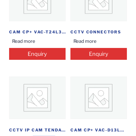
CAM CP+ VAC-T24L3 BLT 2.4MP
CCTV CONNECTORS
Read more
Read more
Enquiry
Enquiry
CCTV IP CAM TENDAC80
CAM CP+ VAC-D13L2 DOME 1.3MP