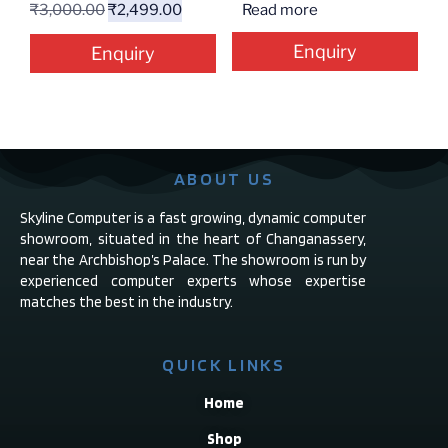
₹
3,000.00
₹
2,499.00
Read more
Enquiry
Enquiry
ABOUT US
Skyline Computer is a fast growing, dynamic computer
showroom, situated in the heart of Changanassery,
near the Archbishop’s Palace. The showroom is run by
experienced computer experts whose expertise
matches the best in the industry.
QUICK LINKS
Home
Shop