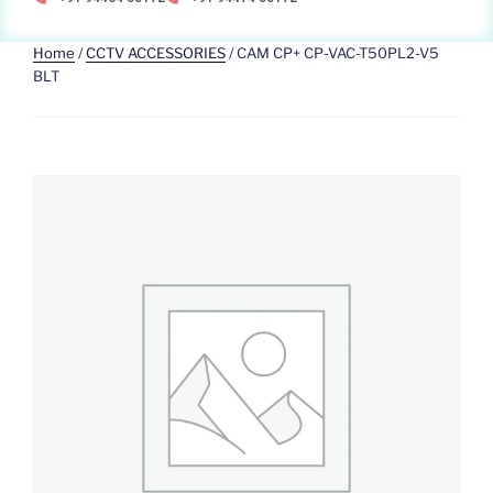
Home
/
CCTV ACCESSORIES
/ CAM CP+ CP-VAC-T50PL2-V5
BLT