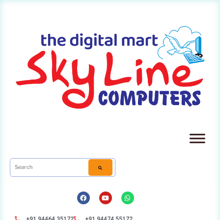
+91 94464 35172
+91 94474 55172