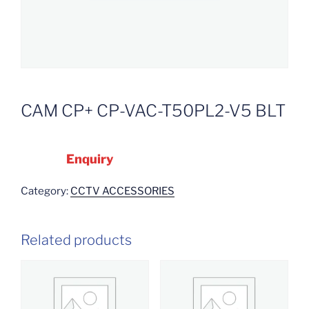
CAM CP+ CP-VAC-T50PL2-V5 BLT
Enquiry
Category:
CCTV ACCESSORIES
Related products