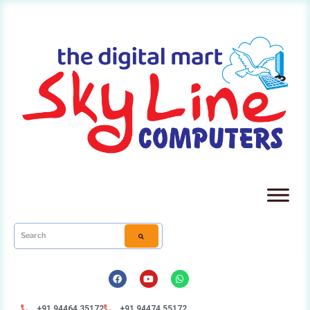
+91 94464 35172
+91 94474 55172