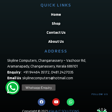
QUICK LINKS
Home
Shop
Contact Us
About Us
ADDRESS
Skyline Computers, Changanassery – Vazhoor Rd,
Aramanapady, Changanassery, Kerala 686101
Enquiry
: +91 94464 35172, 0481 2427035
Email Us
:skylinecomputers@hotmail.com
FOLLOW US
0
Copyright © 2021
ASAJA IT SOLUTIONS