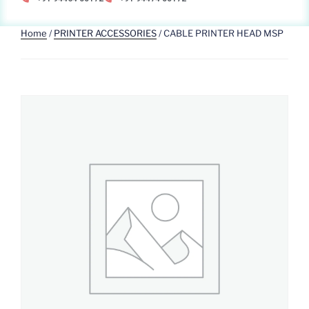
Home
/
PRINTER ACCESSORIES
/ CABLE PRINTER HEAD MSP