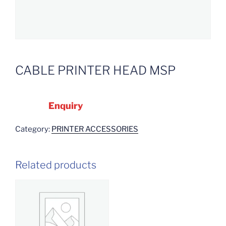
CABLE PRINTER HEAD MSP
Enquiry
Category:
PRINTER ACCESSORIES
Related products