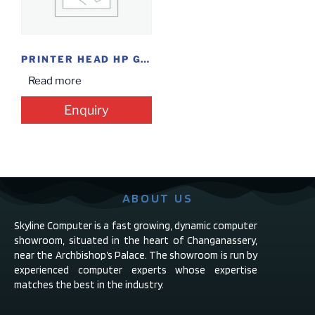
PRINTER HEAD HP GT 51/52 BLK/CLR
Read more
Enquiry
ABOUT US
Skyline Computer is a fast growing, dynamic computer
showroom, situated in the heart of Changanassery,
near the Archbishop’s Palace. The showroom is run by
experienced computer experts whose expertise
matches the best in the industry.