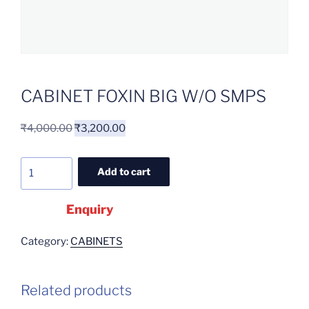
CABINET FOXIN BIG W/O SMPS
₹
4,000.00
₹
3,200.00
Add to cart
Enquiry
Category:
CABINETS
Related products