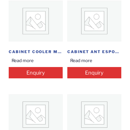
CABINET COOLER MASTER K501L
CABINET ANT ESPORTS 511 MT
Read more
Read more
Enquiry
Enquiry