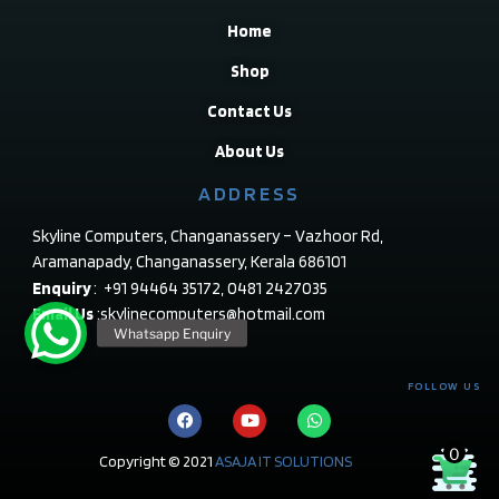
Home
Shop
Contact Us
About Us
ADDRESS
Skyline Computers, Changanassery – Vazhoor Rd,
Aramanapady, Changanassery, Kerala 686101
Enquiry
: +91 94464 35172, 0481 2427035
Email Us
:skylinecomputers@hotmail.com
FOLLOW US
0
Copyright © 2021
ASAJA IT SOLUTIONS