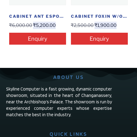
CABINET ANT ESPORTS ICE 300TG
CABINET FOXIN W/O SMPS
₹
6,000.00
₹
5,200.00
₹
2,500.00
₹
1,900.00
Enquiry
Enquiry
ABOUT US
Skyline Computer is a fast growing, dynamic computer
showroom, situated in the heart of Changanassery,
near the Archbishop’s Palace. The showroom is run by
experienced computer experts whose expertise
matches the best in the industry.
QUICK LINKS