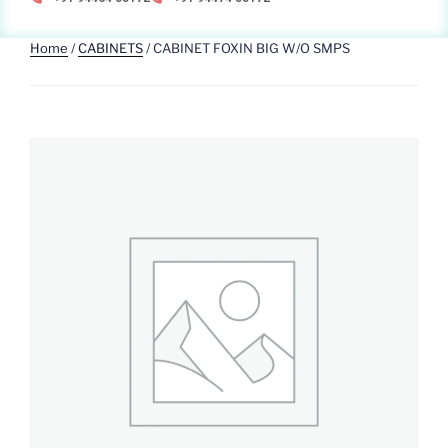
Home
/
CABINETS
/ CABINET FOXIN BIG W/O SMPS