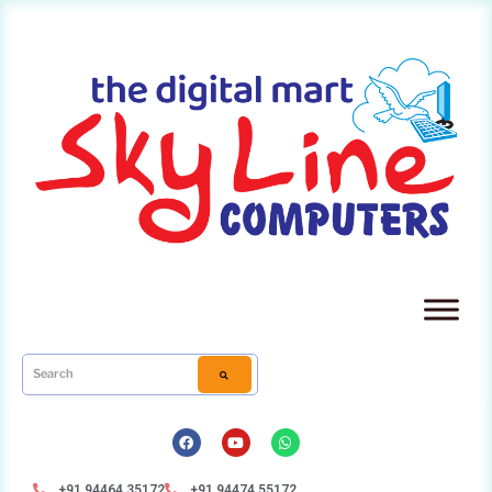
+91 94464 35172
+91 94474 55172