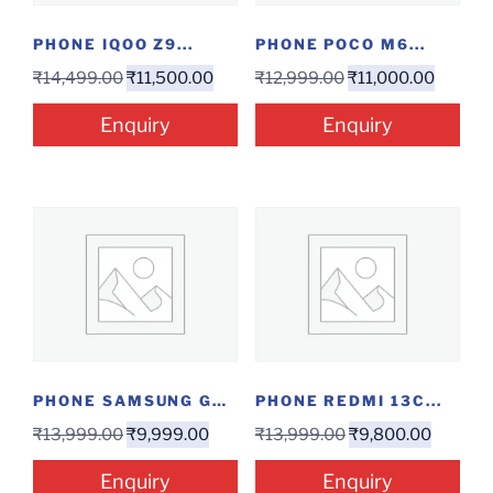
PHONE IQOO Z9...
PHONE POCO M6...
₹
14,499.00
₹
11,500.00
₹
12,999.00
₹
11,000.00
Enquiry
Enquiry
PHONE SAMSUNG GALAXY...
PHONE REDMI 13C...
₹
13,999.00
₹
9,999.00
₹
13,999.00
₹
9,800.00
Enquiry
Enquiry