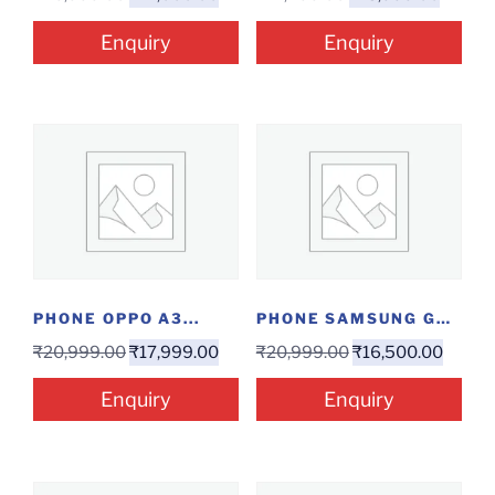
Enquiry
Enquiry
PHONE OPPO A3...
PHONE SAMSUNG GALAXY...
₹
20,999.00
₹
17,999.00
₹
20,999.00
₹
16,500.00
Enquiry
Enquiry