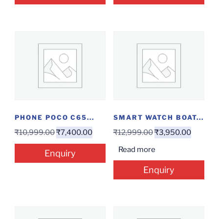
PHONE POCO C65...
SMART WATCH BOAT...
₹
10,999.00
₹
7,400.00
₹
12,999.00
₹
3,950.00
Read more
Enquiry
Enquiry