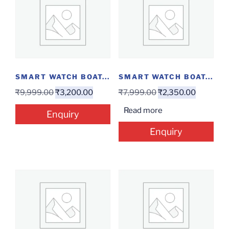
SMART WATCH BOAT...
SMART WATCH BOAT...
₹
9,999.00
₹
3,200.00
₹
7,999.00
₹
2,350.00
Read more
Enquiry
Enquiry