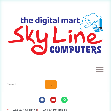
+91 94464 35172
+91 94474 55172