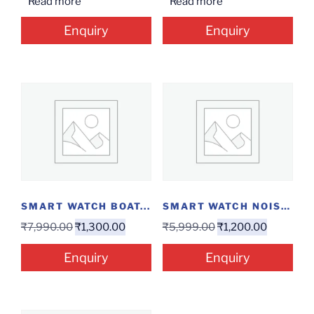
Read more
Read more
Enquiry
Enquiry
SMART WATCH BOAT...
SMART WATCH NOISE...
₹
7,990.00
₹
1,300.00
₹
5,999.00
₹
1,200.00
Enquiry
Enquiry