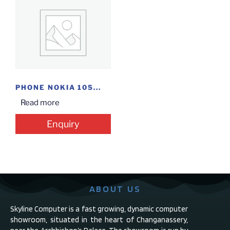
PHONE NOKIA 105...
Read more
Enquiry
ABOUT US
Skyline Computer is a fast growing, dynamic computer
showroom, situated in the heart of Changanassery,