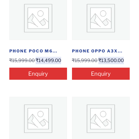
PHONE POCO M6...
PHONE OPPO A3X...
₹
15,999.00
₹
14,499.00
₹
15,999.00
₹
13,500.00
Enquiry
Enquiry