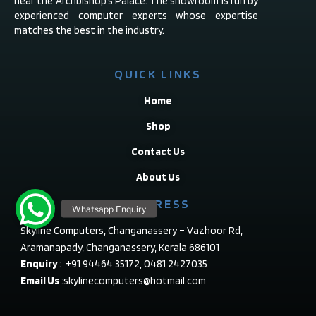
near the Archbishop’s Palace. The showroom is run by
experienced computer experts whose expertise
matches the best in the industry.
QUICK LINKS
Home
Shop
Contact Us
About Us
ADDRESS
Skyline Computers, Changanassery – Vazhoor Rd,
Aramanapady, Changanassery, Kerala 686101
Enquiry
: +91 94464 35172, 0481 2427035
Email Us
:skylinecomputers@hotmail.com