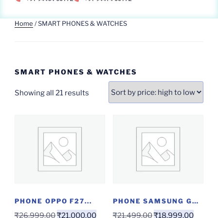
Home
/ SMART PHONES & WATCHES
SMART PHONES & WATCHES
Showing all 21 results
PHONE OPPO F27...
PHONE SAMSUNG GALAXY...
₹
26,999.00
₹
21,000.00
₹
21,499.00
₹
18,999.00