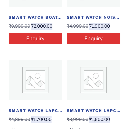
SMART WATCH BOAT...
SMART WATCH NOISE...
₹
9,999.00
₹
2,000.00
₹
4,999.00
₹
1,900.00
Enquiry
Enquiry
SMART WATCH LAPCARE...
SMART WATCH LAPCARE...
₹
4,899.00
₹
1,700.00
₹
3,999.00
₹
1,600.00