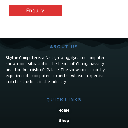
Enquiry
ABOUT US
Skyline Computer is a fast growing, dynamic computer
showroom, situated in the heart of Changanassery,
near the Archbishop’s Palace. The showroom is run by
experienced computer experts whose expertise
matches the best in the industry.
QUICK LINKS
Home
Shop