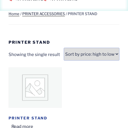
Home
/
PRINTER ACCESSORIES
/ PRINTER STAND
PRINTER STAND
Showing the single result
PRINTER STAND
Read more