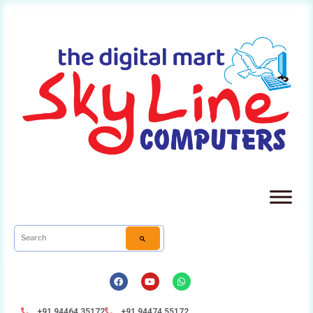
+91 94464 35172
+91 94474 55172