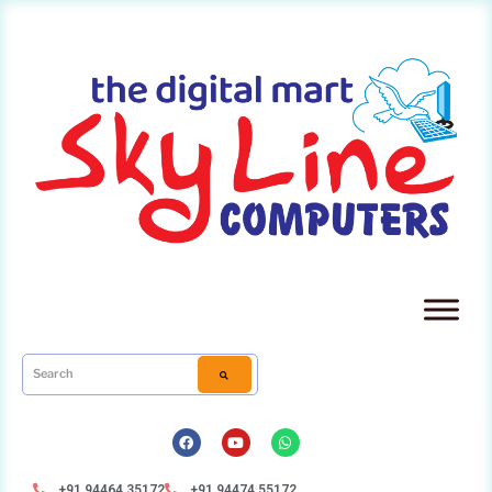
+91 94464 35172
+91 94474 55172