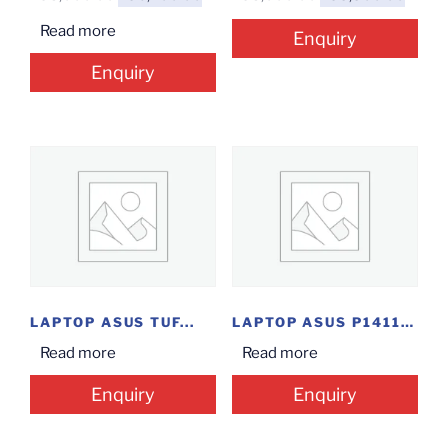
Read more
Enquiry
Enquiry
LAPTOP ASUS TUF...
LAPTOP ASUS P1411CE(I3/4/1/14INCH/D)
Read more
Read more
Enquiry
Enquiry