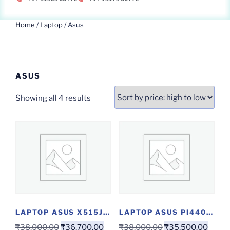
Home
/
Laptop
/ Asus
ASUS
Showing all 4 results
LAPTOP ASUS X515JA-EJ301T(I3/4/1/W)
LAPTOP ASUS PI440FA...
₹
38,000.00
₹
36,700.00
₹
38,000.00
₹
35,500.00