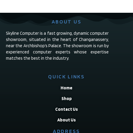
ABOUT US
Skyline Computer is a fast growing, dynamic computer
showroom, situated in the heart of Changanassery,
near the Archbishop’s Palace. The showroom is run by
experienced computer experts whose expertise
matches the best in the industry.
QUICK LINKS
Home
Shop
Contact Us
About Us
ADDRESS