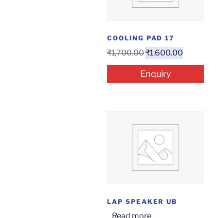
COOLING PAD 17
₹
1,700.00
₹
1,600.00
Enquiry
LAP SPEAKER UB
Read more