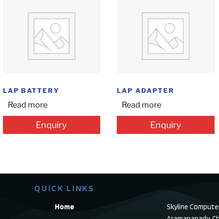
LAP BATTERY
LAP ADAPTER
Read more
Read more
Enquiry
Enquiry
QUICK LINKS
Home
Skyline Compute
Aramanapady, Ch