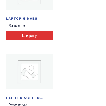
LAPTOP HINGES
Read more
Enquiry
LAP LED SCREEN...
Read more