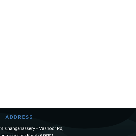
ADDRESS
rs, Changanassery – Vazhoor Rd,
anganassery, Kerala 686101