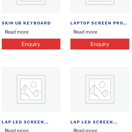
SKIN UB KEYBOARD
LAPTOP SCREEN PROTECTOR
Read more
Read more
Enquiry
Enquiry
LAP LED SCREEN...
LAP LED SCREEN...
Read more
Read more