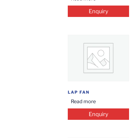
Enquiry
LAP FAN
Read more
Enquiry