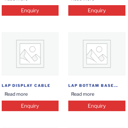
Enquiry
Enquiry
LAP DISPLAY CABLE
LAP BOTTAM BASE...
Read more
Read more
Enquiry
Enquiry