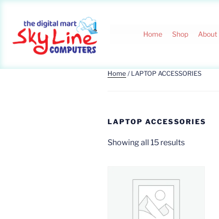
Home
Shop
About
Home
/ LAPTOP ACCESSORIES
LAPTOP ACCESSORIES
Showing all 15 results