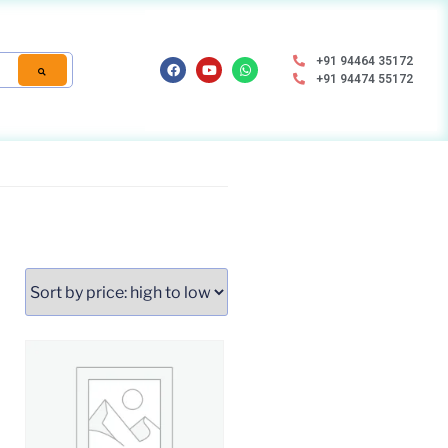
+91 94464 35172
+91 94474 55172