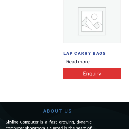
LAP CARRY BAGS
Read more
Enquiry
ABOUT US
Skyline Computer is a fast growing, dynamic
computer showroom, situated in the heart of