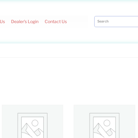
 Us
Dealer's Login
Contact Us