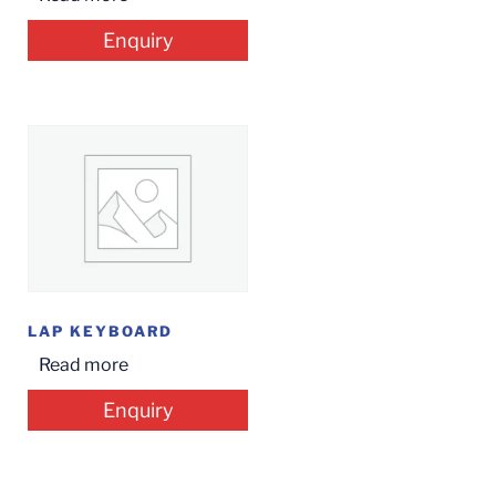
Enquiry
LAP KEYBOARD
Read more
Enquiry